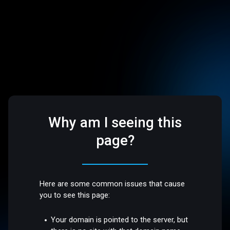
Why am I seeing this
page?
Here are some common issues that cause
you to see this page:
Your domain is pointed to the server, but