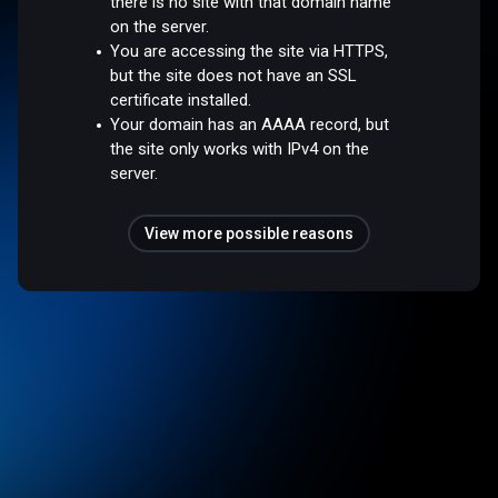
there is no site with that domain name
on the server.
You are accessing the site via HTTPS,
but the site does not have an SSL
certificate installed.
Your domain has an AAAA record, but
the site only works with IPv4 on the
server.
View more possible reasons