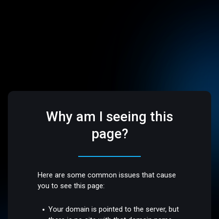
Why am I seeing this
page?
Here are some common issues that cause
you to see this page:
Your domain is pointed to the server, but