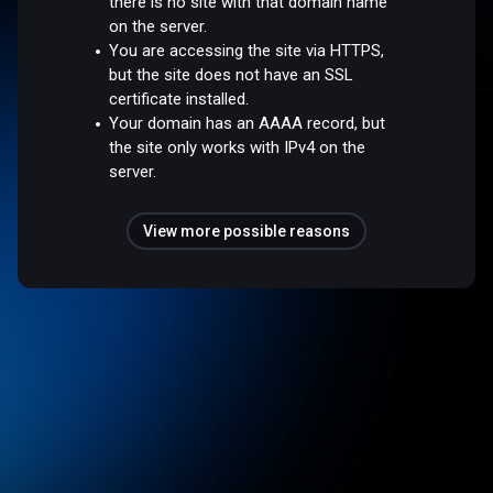
there is no site with that domain name
on the server.
You are accessing the site via HTTPS,
but the site does not have an SSL
certificate installed.
Your domain has an AAAA record, but
the site only works with IPv4 on the
server.
View more possible reasons